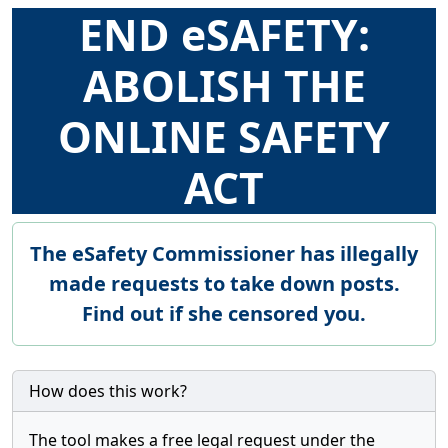
END eSAFETY:
ABOLISH THE
ONLINE SAFETY
ACT
The eSafety Commissioner has illegally
made requests to take down posts.
Find out if she censored you.
How does this work?
The tool makes a free legal request under the