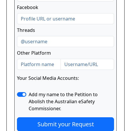
Facebook
Threads
Other Platform
Your Social Media Accounts:
Add my name to the Petition to
Abolish the Australian eSafety
Commissioner.
Submit your Request