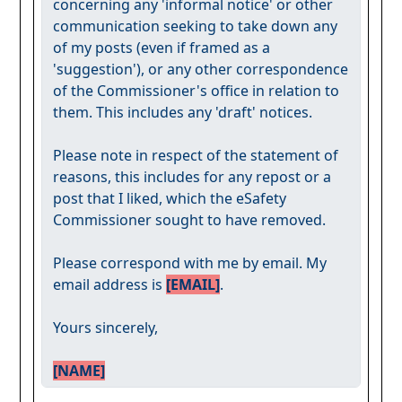
concerning any 'informal notice' or other
communication seeking to take down any
of my posts (even if framed as a
'suggestion'), or any other correspondence
of the Commissioner's office in relation to
them. This includes any 'draft' notices.
Please note in respect of the statement of
reasons, this includes for any repost or a
post that I liked, which the eSafety
Commissioner sought to have removed.
Please correspond with me by email. My
email address is
[EMAIL]
.
Yours sincerely,
[NAME]