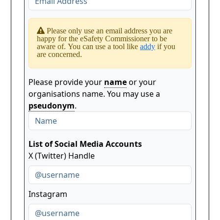
Please only use an email address you are
happy for the eSafety Commissioner to be
aware of. You can use a tool like
addy
if you
are concerned.
Please provide your
name
or your
organisations name. You may use a
pseudonym
.
List of Social Media Accounts
X (Twitter) Handle
Instagram