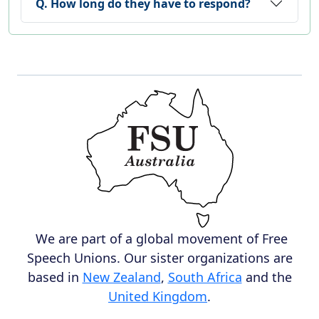
Q. How long do they have to respond?
We are part of a global movement of Free
Speech Unions. Our sister organizations are
based in
New Zealand
,
South Africa
and the
United Kingdom
.