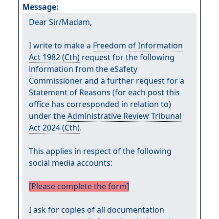
Message:
Dear Sir/Madam,
I write to make a
Freedom of Information
Act 1982 (Cth)
request for the following
information from the eSafety
Commissioner and a further request for a
Statement of Reasons (for each post this
office has corresponded in relation to)
under the
Administrative Review Tribunal
Act 2024 (Cth)
.
This applies in respect of the following
social media accounts:
[Please complete the form]
I ask for copies of all documentation