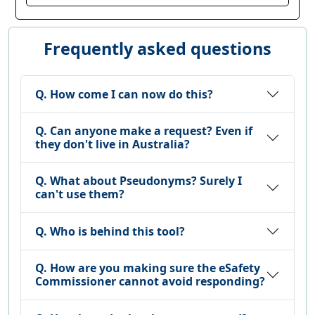
Frequently asked questions
Q. How come I can now do this?
Q. Can anyone make a request? Even if
they don't live in Australia?
Q. What about Pseudonyms? Surely I
can't use them?
Q. Who is behind this tool?
Q. How are you making sure the eSafety
Commissioner cannot avoid responding?