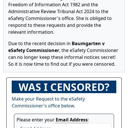
Freedom of Information Act 1982 and the
Administrative Review Tribunal Act 2024 to the
eSafety Commissioner's office. She is obliged to
respond to these requests and provide the
relevant information.
Due to the recent decision in
Baumgarten v
eSafety Commissioner
, the eSafety Commissioner
can no longer keep these informal notices secret!
So it is now time to find out if you were censored.
WAS I CENSORED?
Make your Request to the eSafety
Commissioner's office below.
Please enter your
Email Address
: