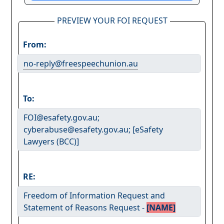
PREVIEW YOUR FOI REQUEST
From:
no-reply@freespeechunion.au
To:
FOI@esafety.gov.au;
cyberabuse@esafety.gov.au; [eSafety
Lawyers (BCC)]
RE:
Freedom of Information Request and
Statement of Reasons Request -
[NAME]